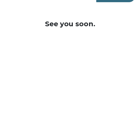
See you soon.