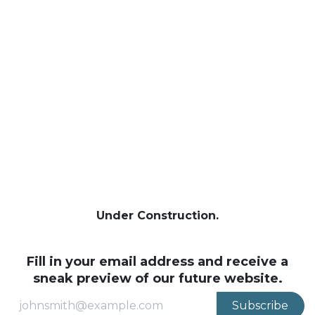
Se rendre au contenu
Under Construction.
Fill in your email address and receive a
sneak preview of our future website.
Subscribe